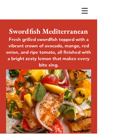
Swordfish Mediterranean
Fresh grilled swordfish topped with a
vibrant crown of avocado, mango, red
onion, and ripe tomato, all finished with
a bright zesty lemon that makes every
bite sing.