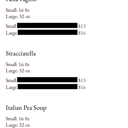
Small: 16 0z
Large: 32 oz
Small
$13
Large
$16
Stracciatella
Small: 16 0z
Large: 32 oz
Small
$13
Large
$16
Italian Pea Soup
Small: 16 0z
Large: 32 oz