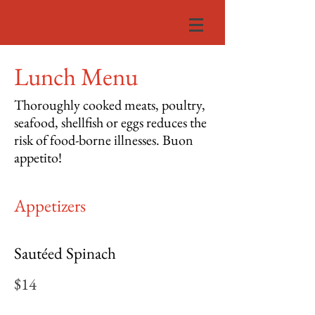
Lunch Menu
Thoroughly cooked meats, poultry,
seafood, shellfish or eggs reduces the
risk of food-borne illnesses. Buon
appetito!
Appetizers
Sautéed Spinach
$14