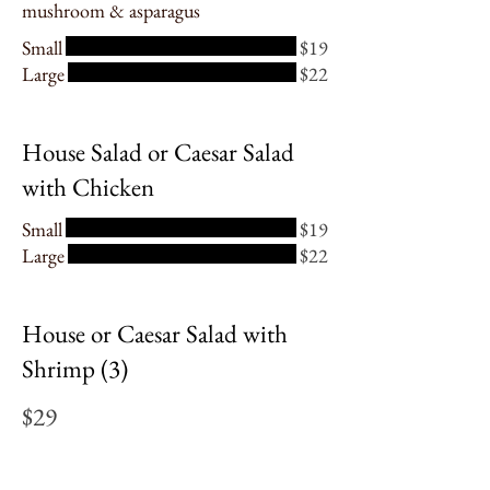
mushroom & asparagus
Small
$19
Large
$22
House Salad or Caesar Salad
with Chicken
Small
$19
Large
$22
House or Caesar Salad with
Shrimp (3)
$29