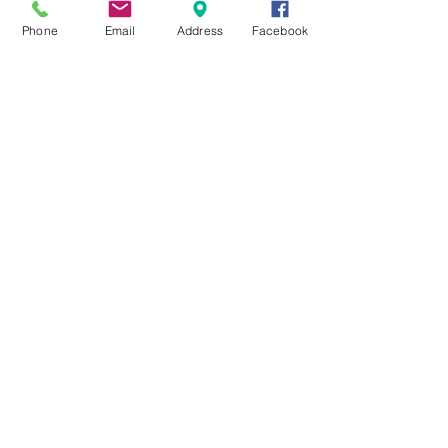
$21
Phone
Email
Address
Facebook
Lasagna Bolognese
Meat Lasagna
$24
Entrées
All entrees come with a side
order of penne or linguini
pomodoro or mixed Vegetables.
Add $4.00 for spinach. Add
$7.00 for broccoli rabe. Add
$4.00 for Bolognese, Vodka,