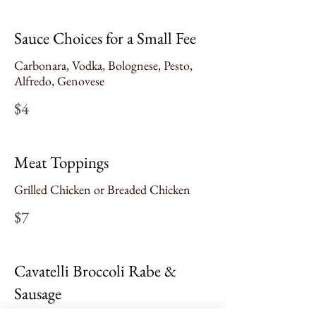
Sauce Choices for a Small Fee
Carbonara, Vodka, Bolognese, Pesto,
Alfredo, Genovese
$4
Meat Toppings
Grilled Chicken or Breaded Chicken
$7
Cavatelli Broccoli Rabe &
Sausage