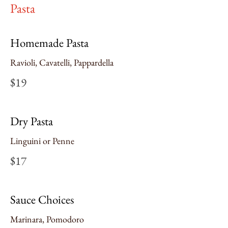
Pasta
Homemade Pasta
Ravioli, Cavatelli, Pappardella
$19
Dry Pasta
Linguini or Penne
$17
Sauce Choices
Marinara, Pomodoro