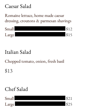
Caesar Salad
Romaine lettuce, home made caesar
dressing, croutons & parmesan shavings
Small
$12
Large
$15
Italian Salad
Chopped tomato, onion, fresh basil
$13
Chef Salad
Small
$21
Large
$25