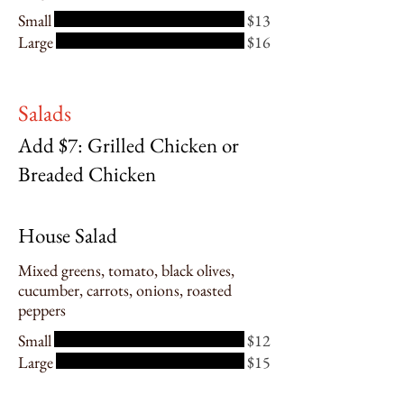
Small
$13
Large
$16
Salads
Add $7: Grilled Chicken or
Breaded Chicken
House Salad
Mixed greens, tomato, black olives,
cucumber, carrots, onions, roasted
peppers
Small
$12
Large
$15