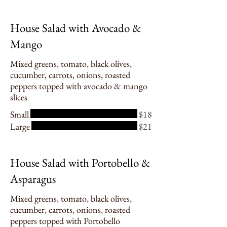
House Salad with Avocado &
Mango
Mixed greens, tomato, black olives,
cucumber, carrots, onions, roasted
peppers topped with avocado & mango
slices
Small
$18
Large
$21
House Salad with Portobello &
Asparagus
Mixed greens, tomato, black olives,
cucumber, carrots, onions, roasted
peppers topped with Portobello