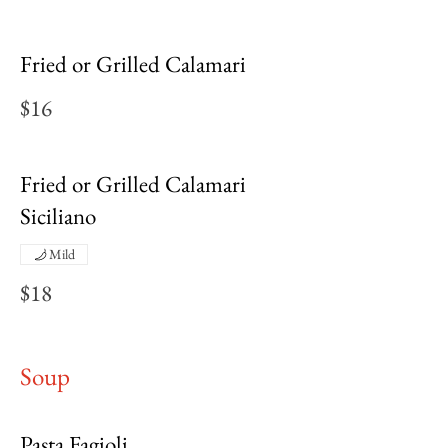
Fried or Grilled Calamari
$16
Fried or Grilled Calamari
Siciliano
Mild
$18
Soup
Pasta Fagioli