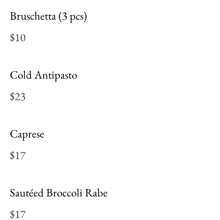
Bruschetta (3 pcs)
$10
Cold Antipasto
$23
Caprese
$17
Sautéed Broccoli Rabe
$17