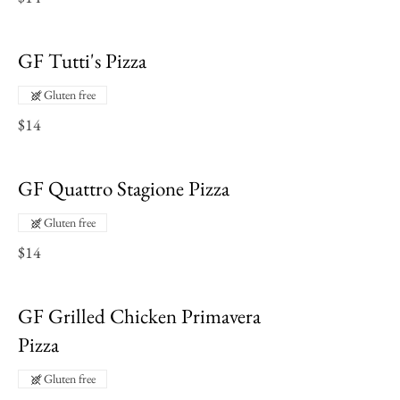
GF Tutti's Pizza
Gluten free
$14
GF Quattro Stagione Pizza
Gluten free
$14
GF Grilled Chicken Primavera
Pizza
Gluten free