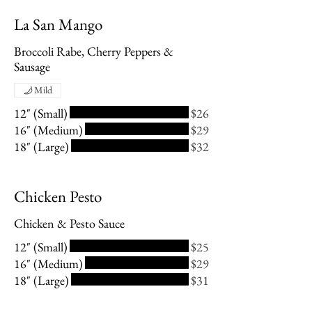
La San Mango
Broccoli Rabe, Cherry Peppers &
Sausage
Mild
12" (Small)
$26
16" (Medium)
$29
18" (Large)
$32
Chicken Pesto
Chicken & Pesto Sauce
12" (Small)
$25
16" (Medium)
$29
18" (Large)
$31