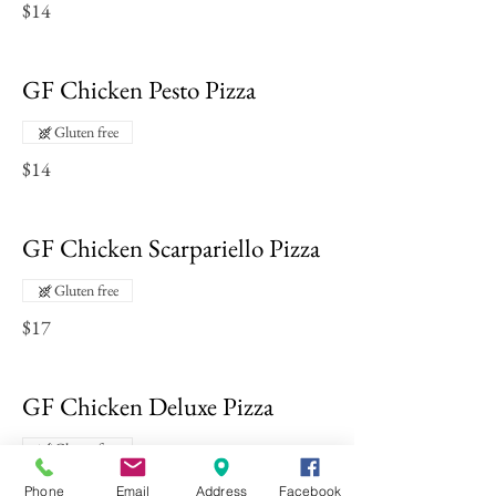
$14
GF Chicken Pesto Pizza
Gluten free
$14
GF Chicken Scarpariello Pizza
Gluten free
$17
GF Chicken Deluxe Pizza
Gluten free
$14
Phone
Email
Address
Facebook