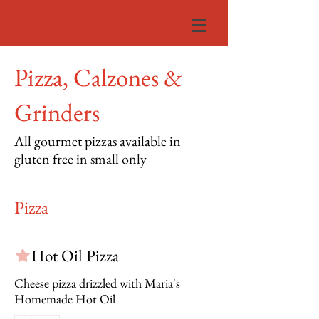
Pizza, Calzones &
Grinders
All gourmet pizzas available in
gluten free in small only
Pizza
Hot Oil Pizza
Cheese pizza drizzled with Maria's
Homemade Hot Oil