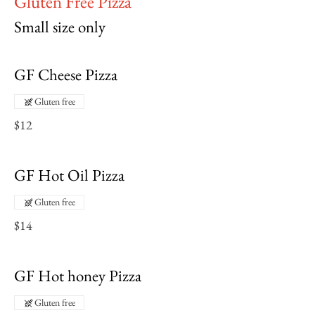
Gluten Free Pizza
Small size only
GF Cheese Pizza
Gluten free
$12
GF Hot Oil Pizza
Gluten free
$14
GF Hot honey Pizza
Gluten free