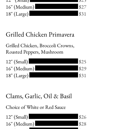
16" (Medium)
$27
18" (Large)
$31
Grilled Chicken Primavera
Grilled Chicken, Broccoli Crowns,
Roasted Peppers, Mushroom
12" (Small)
$25
16" (Medium)
$29
18" (Large)
$31
Clams, Garlic, Oil & Basil
Choice of White or Red Sauce
12" (Small)
$26
16" (Medium)
$28