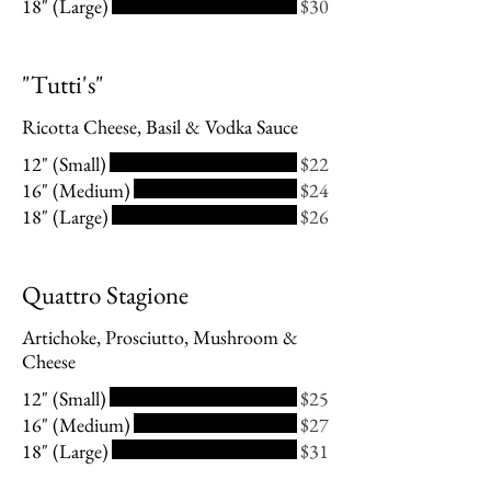
18" (Large)
$30
"Tutti's"
Ricotta Cheese, Basil & Vodka Sauce
12" (Small)
$22
16" (Medium)
$24
18" (Large)
$26
Quattro Stagione
Artichoke, Prosciutto, Mushroom &
Cheese
12" (Small)
$25
16" (Medium)
$27
18" (Large)
$31