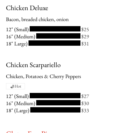
Chicken Deluxe
Bacon, breaded chicken, onion
12" (Small)
$25
16" (Medium)
$29
18" Large)
$31
Chicken Scarpariello
Chicken, Potatoes & Cherry Peppers
Hot
12" (Small)
$27
16" (Medium)
$30
18" (Large)
$33