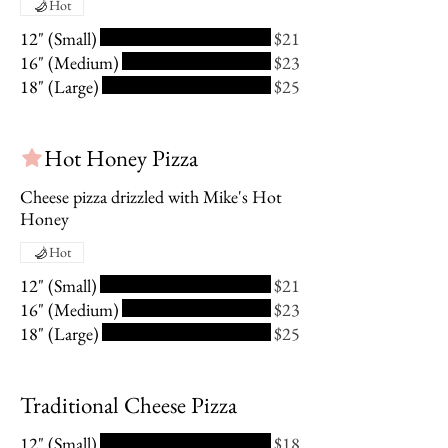
Hot
12" (Small)
$21
16" (Medium)
$23
18" (Large)
$25
Hot Honey Pizza
Cheese pizza drizzled with Mike's Hot
Honey
Hot
12" (Small)
$21
16" (Medium)
$23
18" (Large)
$25
Traditional Cheese Pizza
12" (Small)
$18