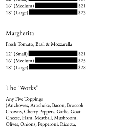
16" (Medium)
$21
18" (Large)
$23
Margherita
Fresh Tomato, Basil & Mozzarella
12" (Small)
$21
16" (Medium)
$25
18" (Large)
$28
The "Works"
Any Five Toppings
(Anchovies, Artichoke, Bacon, Broccoli
Crowns, Cherry Peppers, Garlic, Goat
Cheese, Ham, Meatball, Mushroom,
Olives, Onions, Pepperoni, Ricotta,