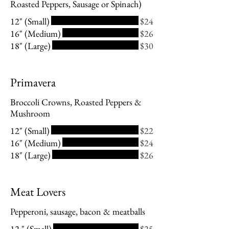
Roasted Peppers, Sausage or Spinach)
12" (Small)
$24
16" (Medium)
$26
18" (Large)
$30
Primavera
Broccoli Crowns, Roasted Peppers &
Mushroom
12" (Small)
$22
16" (Medium)
$24
18" (Large)
$26
Meat Lovers
Pepperoni, sausage, bacon & meatballs
12 " (Small)
$25