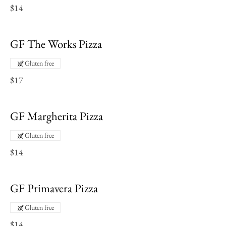
$14
GF The Works Pizza
Gluten free
$17
GF Margherita Pizza
Gluten free
$14
GF Primavera Pizza
Gluten free
$14